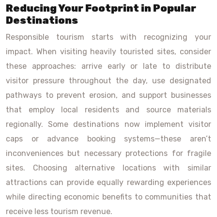
Reducing Your Footprint in Popular
Destinations
Responsible tourism starts with recognizing your
impact. When visiting heavily touristed sites, consider
these approaches: arrive early or late to distribute
visitor pressure throughout the day, use designated
pathways to prevent erosion, and support businesses
that employ local residents and source materials
regionally. Some destinations now implement visitor
caps or advance booking systems—these aren’t
inconveniences but necessary protections for fragile
sites. Choosing alternative locations with similar
attractions can provide equally rewarding experiences
while directing economic benefits to communities that
receive less tourism revenue.