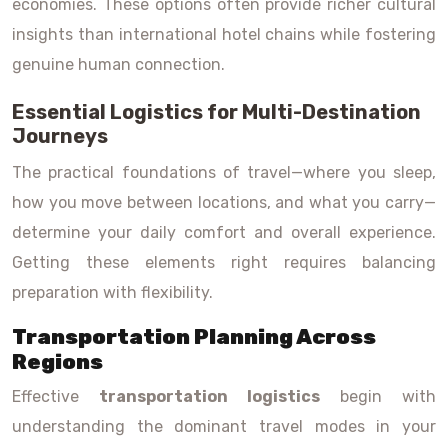
economies. These options often provide richer cultural
insights than international hotel chains while fostering
genuine human connection.
Essential Logistics for Multi-Destination
Journeys
The practical foundations of travel—where you sleep,
how you move between locations, and what you carry—
determine your daily comfort and overall experience.
Getting these elements right requires balancing
preparation with flexibility.
Transportation Planning Across
Regions
Effective
transportation logistics
begin with
understanding the dominant travel modes in your