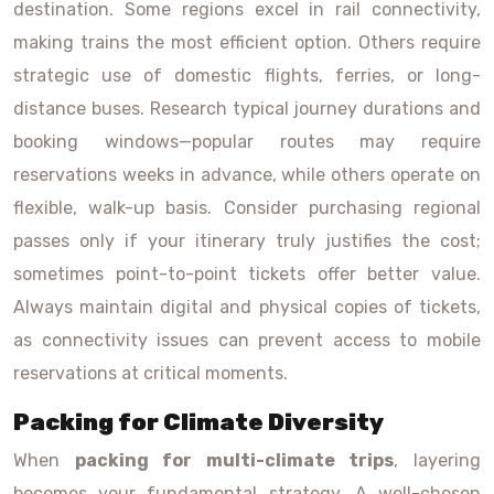
destination. Some regions excel in rail connectivity,
making trains the most efficient option. Others require
strategic use of domestic flights, ferries, or long-
distance buses. Research typical journey durations and
booking windows—popular routes may require
reservations weeks in advance, while others operate on
flexible, walk-up basis. Consider purchasing regional
passes only if your itinerary truly justifies the cost;
sometimes point-to-point tickets offer better value.
Always maintain digital and physical copies of tickets,
as connectivity issues can prevent access to mobile
reservations at critical moments.
Packing for Climate Diversity
When
packing for multi-climate trips
, layering
becomes your fundamental strategy. A well-chosen