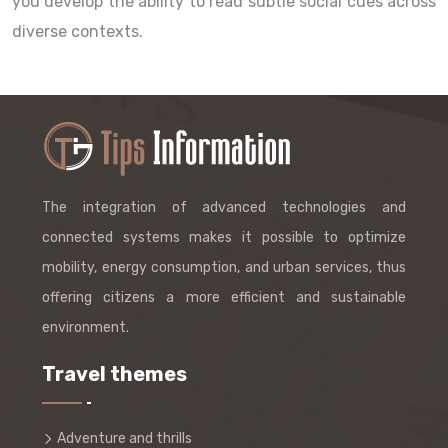
you develop the ability to read subtle social cues across
diverse contexts.
The integration of advanced technologies and
connected systems makes it possible to optimize
mobility, energy consumption, and urban services, thus
offering citizens a more efficient and sustainable
environment.
Travel themes
Adventure and thrills