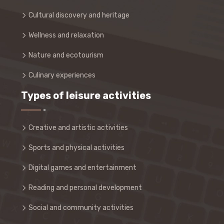
Cultural discovery and heritage
Wellness and relaxation
Nature and ecotourism
Culinary experiences
Types of leisure activities
Creative and artistic activities
Sports and physical activities
Digital games and entertainment
Reading and personal development
Social and community activities