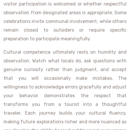
visitor participation is welcomed or whether respectful
observation from designated areas is appropriate. Some
celebrations invite communal involvement, while others
remain closed to outsiders or require specific
preparation to participate meaningfully.
Cultural competence ultimately rests on humility and
observation. Watch what locals do, ask questions with
genuine curiosity rather than judgment, and accept
that you will occasionally make mistakes. The
willingness to acknowledge errors gracefully and adjust
your behavior demonstrates the respect that
transforms you from a tourist into a thoughtful
traveler. Each journey builds your cultural fluency,
making future explorations richer and more nuanced as