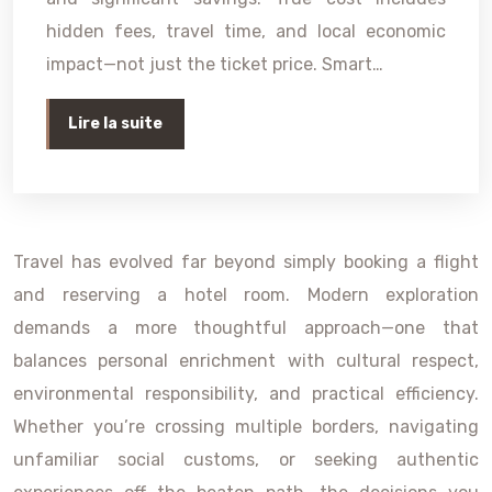
hidden fees, travel time, and local economic
impact—not just the ticket price. Smart…
Lire la suite
Travel has evolved far beyond simply booking a flight
and reserving a hotel room. Modern exploration
demands a more thoughtful approach—one that
balances personal enrichment with cultural respect,
environmental responsibility, and practical efficiency.
Whether you’re crossing multiple borders, navigating
unfamiliar social customs, or seeking authentic