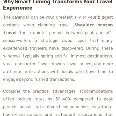
Why Smart Timing Transforms Your Travel
Experience
The calendar can be your greatest ally or your biggest
obstacle when planning travel.
Shoulder season
travel
—those quieter periods between peak and off-
season—offers a strategic sweet spot that many
experienced travelers have discovered. During these
windows, typically spring and fall in most destinations,
you’ll encounter fewer crowds, lower prices, and more
authentic interactions with locals who have time to
engage beyond rushed transactions.
Consider the practical advantages: accommodations
often reduce rates by 30-40% compared to peak
periods, popular attractions become accessible without
hours-long queues, and restaurant reservations that