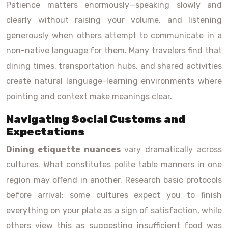
Patience matters enormously—speaking slowly and
clearly without raising your volume, and listening
generously when others attempt to communicate in a
non-native language for them. Many travelers find that
dining times, transportation hubs, and shared activities
create natural language-learning environments where
pointing and context make meanings clear.
Navigating Social Customs and
Expectations
Dining etiquette nuances
vary dramatically across
cultures. What constitutes polite table manners in one
region may offend in another. Research basic protocols
before arrival: some cultures expect you to finish
everything on your plate as a sign of satisfaction, while
others view this as suggesting insufficient food was