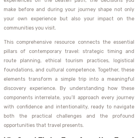
experiences off the beaten path, the decisions you
make before and during your journey shape not only
your own experience but also your impact on the
communities you visit.
This comprehensive resource connects the essential
pillars of contemporary travel: strategic timing and
route planning, ethical tourism practices, logistical
foundations, and cultural competence. Together, these
elements transform a simple trip into a meaningful
discovery experience. By understanding how these
components interrelate, you’ll approach every journey
with confidence and intentionality, ready to navigate
both the practical challenges and the profound
opportunities that travel presents.