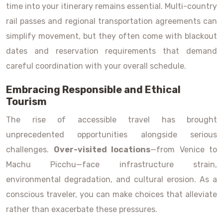
time into your itinerary remains essential. Multi-country
rail passes and regional transportation agreements can
simplify movement, but they often come with blackout
dates and reservation requirements that demand
careful coordination with your overall schedule.
Embracing Responsible and Ethical
Tourism
The rise of accessible travel has brought
unprecedented opportunities alongside serious
challenges.
Over-visited locations
—from Venice to
Machu Picchu—face infrastructure strain,
environmental degradation, and cultural erosion. As a
conscious traveler, you can make choices that alleviate
rather than exacerbate these pressures.