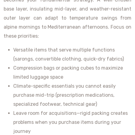
base layer, insulating mid-layer, and weather-resistant
outer layer can adapt to temperature swings from
alpine mornings to Mediterranean afternoons. Focus on
these priorities:
Versatile items that serve multiple functions
(sarongs, convertible clothing, quick-dry fabrics)
Compression bags or packing cubes to maximize
limited luggage space
Climate-specific essentials you cannot easily
purchase mid-trip (prescription medications,
specialized footwear, technical gear)
Leave room for acquisitions—rigid packing creates
problems when you purchase items during your
journey