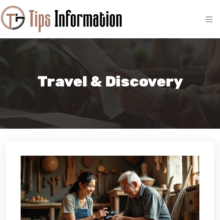
Travel & Discovery