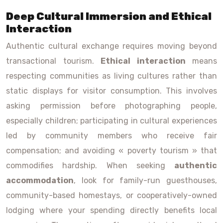
Deep Cultural Immersion and Ethical
Interaction
Authentic cultural exchange requires moving beyond
transactional tourism.
Ethical interaction
means
respecting communities as living cultures rather than
static displays for visitor consumption. This involves
asking permission before photographing people,
especially children; participating in cultural experiences
led by community members who receive fair
compensation; and avoiding « poverty tourism » that
commodifies hardship. When seeking
authentic
accommodation
, look for family-run guesthouses,
community-based homestays, or cooperatively-owned
lodging where your spending directly benefits local