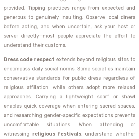
provided. Tipping practices range from expected and
generous to genuinely insulting. Observe local diners
before acting, and when uncertain, ask your host or
server directly—most people appreciate the effort to
understand their customs.
Dress code respect
extends beyond religious sites to
encompass daily social norms. Some societies maintain
conservative standards for public dress regardless of
religious affiliation, while others adopt more relaxed
approaches. Carrying a lightweight scarf or shawl
enables quick coverage when entering sacred spaces,
and researching gender-specific expectations prevents
uncomfortable situations. When attending or
witnessing
religious festivals
, understand whether