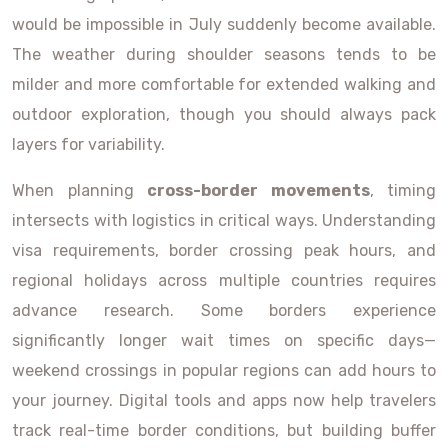
would be impossible in July suddenly become available.
The weather during shoulder seasons tends to be
milder and more comfortable for extended walking and
outdoor exploration, though you should always pack
layers for variability.
When planning
cross-border movements
, timing
intersects with logistics in critical ways. Understanding
visa requirements, border crossing peak hours, and
regional holidays across multiple countries requires
advance research. Some borders experience
significantly longer wait times on specific days—
weekend crossings in popular regions can add hours to
your journey. Digital tools and apps now help travelers
track real-time border conditions, but building buffer