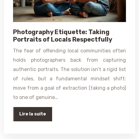
Photography Etiquette: Taking
Portraits of Locals Respectfully
The fear of offending local communities often
holds photographers back from capturing
authentic portraits. The solution isn’t a rigid list
of rules, but a fundamental mindset shift:
move from a goal of extraction (taking a photo)
to one of genuine…
Lire la suite