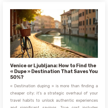
Venice or Ljubljana: How to Find the
« Dupe » Destination That Saves You
50%?
« Destination duping » is more than finding a
cheaper city; it’s a strategic overhaul of your
travel habits to unlock authentic experiences
and significant savings. True cost includes