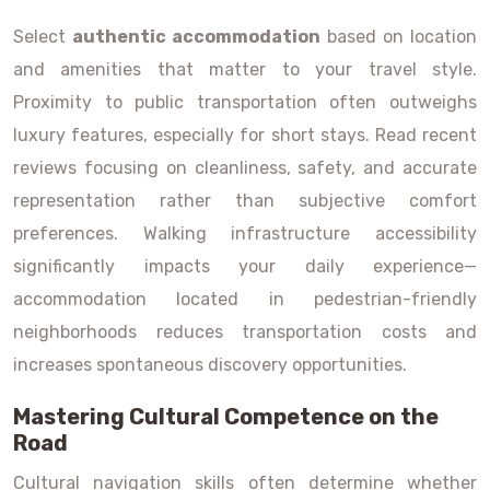
Select
authentic accommodation
based on location
and amenities that matter to your travel style.
Proximity to public transportation often outweighs
luxury features, especially for short stays. Read recent
reviews focusing on cleanliness, safety, and accurate
representation rather than subjective comfort
preferences. Walking infrastructure accessibility
significantly impacts your daily experience—
accommodation located in pedestrian-friendly
neighborhoods reduces transportation costs and
increases spontaneous discovery opportunities.
Mastering Cultural Competence on the
Road
Cultural navigation skills often determine whether