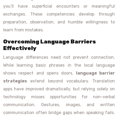
you’ll have superficial encounters or meaningful
exchanges. These competencies develop through
preparation, observation, and humble willingness to
learn from mistakes.
Overcoming Language Barriers
Effectively
Language differences need not prevent connection.
While learning basic phrases in the local language
shows respect and opens doors,
language barrier
strategies
extend beyond vocabulary. Translation
apps have improved dramatically, but relying solely on
technology misses opportunities for non-verbal
communication. Gestures, images, and written
communication often bridge gaps when speaking fails.