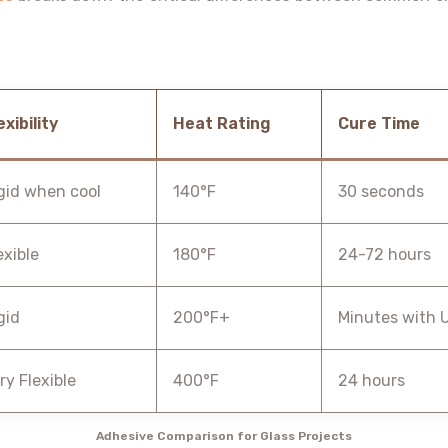
exibility
Heat Rating
Cure Time
gid when cool
140°F
30 seconds
exible
180°F
24-72 hours
gid
200°F+
Minutes with 
ry Flexible
400°F
24 hours
Adhesive Comparison for Glass Projects