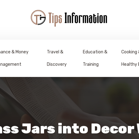
nance & Money
Travel &
Education &
Cooking 
nagement
Discovery
Training
Healthy 
ss Jars into Decor