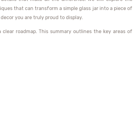
ques that can transform a simple glass jar into a piece of
 decor you are truly proud to display.
 a clear roadmap. This summary outlines the key areas of