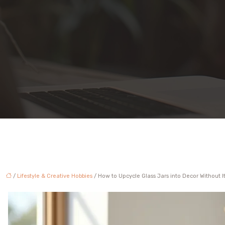
/
Lifestyle & Creative Hobbies
/ How to Upcycle Glass Jars into Decor Without It