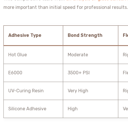
more important than initial speed for professional results.
Adhesive Type
Bond Strength
Fl
Hot Glue
Moderate
Ri
E6000
3500+ PSI
Fl
UV-Curing Resin
Very High
Ri
Silicone Adhesive
High
Ve