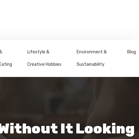
&
Lifestyle &
Environment &
Blog
Eating
Creative Hobbies
Sustainability
 Without It Looking