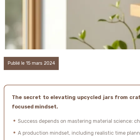
Publié le 15 mars 2024
The secret to elevating upcycled jars from craf
focused mindset.
Success depends on mastering material science: cho
A production mindset, including realistic time plan