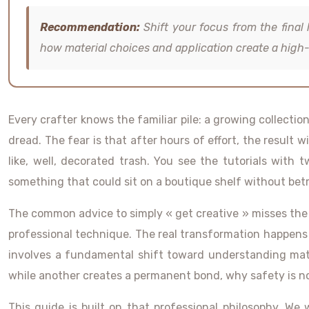
Recommendation:
Shift your focus from the final 
how material choices and application create a high-
Every crafter knows the familiar pile: a growing collectio
dread. The fear is that after hours of effort, the result
like, well, decorated trash. You see the tutorials with 
something that could sit on a boutique shelf without betr
The common advice to simply « get creative » misses the po
professional technique. The real transformation happens w
involves a fundamental shift toward understanding mater
while another creates a permanent bond, why safety is non
This guide is built on that professional philosophy. We w