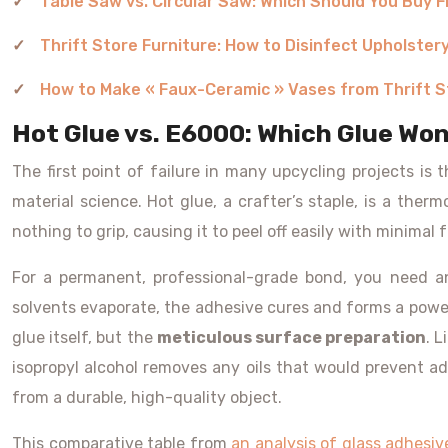
Table Saw vs. Circular Saw: Which Should You Buy F
Thrift Store Furniture: How to Disinfect Upholster
How to Make « Faux-Ceramic » Vases from Thrift S
Hot Glue vs. E6000: Which Glue Won
The first point of failure in many upcycling projects is 
material science. Hot glue, a crafter’s staple, is a therm
nothing to grip, causing it to peel off easily with minimal
For a permanent, professional-grade bond, you need an
solvents evaporate, the adhesive cures and forms a powerfu
glue itself, but the
meticulous surface preparation
. 
isopropyl alcohol removes any oils that would prevent ad
from a durable, high-quality object.
This comparative table from
an analysis of glass adhesiv