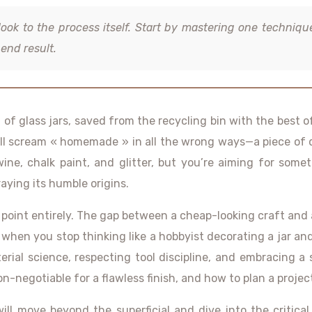
look to the process itself. Start by mastering one techniqu
end result.
n of glass jars, saved from the recycling bin with the best o
 will scream « homemade » in all the wrong ways—a piece of 
twine, chalk paint, and glitter, but you’re aiming for som
aying its humble origins.
int entirely. The gap between a cheap-looking craft and a de
hen you stop thinking like a hobbyist decorating a jar and 
ial science, respecting tool discipline, and embracing a s
-negotiable for a flawless finish, and how to plan a proje
ill move beyond the superficial and dive into the critical