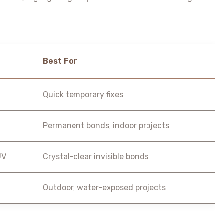
Best For
Quick temporary fixes
Permanent bonds, indoor projects
UV
Crystal-clear invisible bonds
Outdoor, water-exposed projects