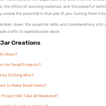
e, the ethics of sourcing materials, and the powerful techni
y unlock the potential in that pile of jars, turning them into
broken down the essential skills and considerations into
ple crafts to sophisticated decor.
Jar Creations
th Glass?
en for Small Projects?
d by Cutting Wire?
othes to Make Small Items?
 Project Will Take All Weekend?