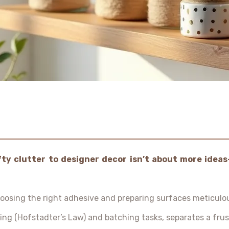
ty clutter to designer decor isn’t about more ideas
osing the right adhesive and preparing surfaces meticulou
ning (Hofstadter’s Law) and batching tasks, separates a fru