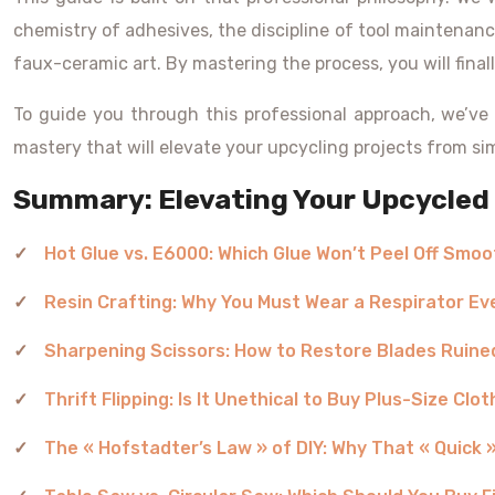
chemistry of adhesives, the discipline of tool maintenanc
faux-ceramic art. By mastering the process, you will finall
To guide you through this professional approach, we’ve 
mastery that will elevate your upcycling projects from sim
Summary: Elevating Your Upcycled 
Hot Glue vs. E6000: Which Glue Won’t Peel Off Smoo
Resin Crafting: Why You Must Wear a Respirator Ev
Sharpening Scissors: How to Restore Blades Ruine
Thrift Flipping: Is It Unethical to Buy Plus-Size Cl
The « Hofstadter’s Law » of DIY: Why That « Quick »