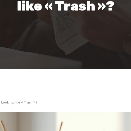
like « Trash »?
 Looking like « Trash »?