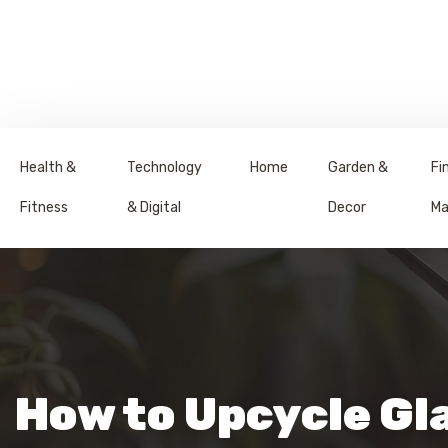
Health &
Technology
Home
Garden &
Fi
Fitness
& Digital
Decor
Ma
How to Upcycle Gla