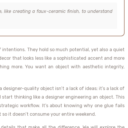
e, like creating a faux-ceramic finish, to understand
f intentions. They hold so much potential, yet also a quiet
decor that looks less like a sophisticated accent and more
ething more. You want an object with aesthetic integrity,
signer-quality object isn’t a lack of ideas; it’s a lack of
start thinking like a designer engineering an object. This
trategic workflow. It’s about knowing why one glue fails
ct so it doesn’t consume your entire weekend.
 details that make all the difference. We will explore the