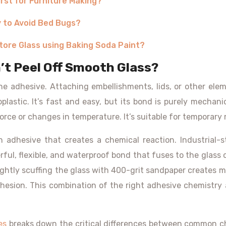
irst for Furniture Making?
y to Avoid Bed Bugs?
tore Glass using Baking Soda Paint?
’t Peel Off Smooth Glass?
the adhesive. Attaching embellishments, lids, or other ele
oplastic. It’s fast and easy, but its bond is purely mechani
 force or changes in temperature. It’s suitable for temporary 
 adhesive that creates a chemical reaction. Industrial-s
l, flexible, and waterproof bond that fuses to the glass on
Lightly scuffing the glass with 400-grit sandpaper creates m
hesion. This combination of the right adhesive chemistry 
es
breaks down the critical differences between common ch