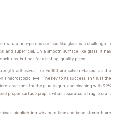
ments to a non-porous surface like glass is a challenge in
cal and superficial. On a smooth surface like glass, it has
mock-ups, but not for a lasting, quality piece.
trength adhesives like E6000 are solvent-based; as the
 a microscopic level. The key to its success isn’t just the
icro-abrasions for the glue to grip, and cleaning with 99%
and proper surface prep is what separates a fragile craft
oices, highlighting why cure time and bond strength are