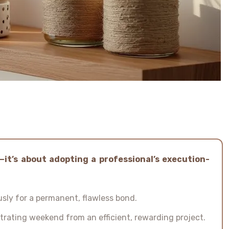
—it’s about adopting a professional’s execution-
sly for a permanent, flawless bond.
strating weekend from an efficient, rewarding project.