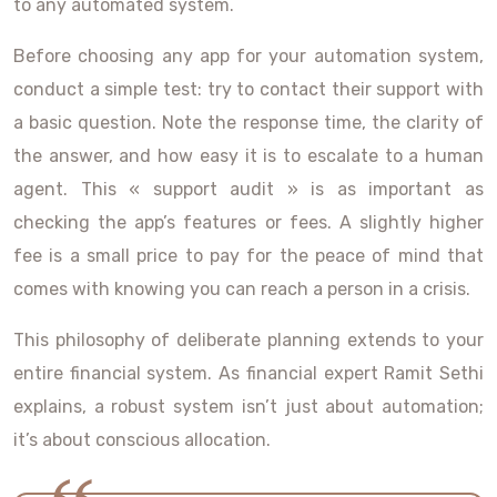
to any automated system.
Before choosing any app for your automation system,
conduct a simple test: try to contact their support with
a basic question. Note the response time, the clarity of
the answer, and how easy it is to escalate to a human
agent. This « support audit » is as important as
checking the app’s features or fees. A slightly higher
fee is a small price to pay for the peace of mind that
comes with knowing you can reach a person in a crisis.
This philosophy of deliberate planning extends to your
entire financial system. As financial expert Ramit Sethi
explains, a robust system isn’t just about automation;
it’s about conscious allocation.