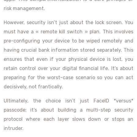
risk management.
However, security isn’t just about the lock screen. You
must have a « remote kill switch » plan. This involves
pre-configuring your device to be wiped remotely and
having crucial bank information stored separately. This
ensures that even if your physical device is lost, you
retain control over your digital financial life. It’s about
preparing for the worst-case scenario so you can act
decisively, not frantically.
Ultimately, the choice isn’t just FaceID *versus*
passcode; it’s about building a multi-step security
protocol where each layer slows down or stops an
intruder.