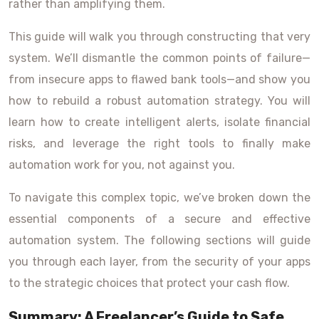
rather than amplifying them.
This guide will walk you through constructing that very
system. We’ll dismantle the common points of failure—
from insecure apps to flawed bank tools—and show you
how to rebuild a robust automation strategy. You will
learn how to create intelligent alerts, isolate financial
risks, and leverage the right tools to finally make
automation work for you, not against you.
To navigate this complex topic, we’ve broken down the
essential components of a secure and effective
automation system. The following sections will guide
you through each layer, from the security of your apps
to the strategic choices that protect your cash flow.
Summary: A Freelancer’s Guide to Safe