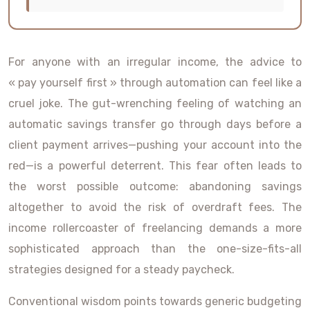
For anyone with an irregular income, the advice to
« pay yourself first » through automation can feel like a
cruel joke. The gut-wrenching feeling of watching an
automatic savings transfer go through days before a
client payment arrives—pushing your account into the
red—is a powerful deterrent. This fear often leads to
the worst possible outcome: abandoning savings
altogether to avoid the risk of overdraft fees. The
income rollercoaster of freelancing demands a more
sophisticated approach than the one-size-fits-all
strategies designed for a steady paycheck.
Conventional wisdom points towards generic budgeting