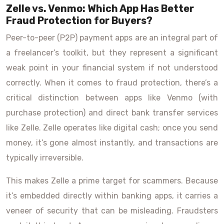
Zelle vs. Venmo: Which App Has Better
Fraud Protection for Buyers?
Peer-to-peer (P2P) payment apps are an integral part of
a freelancer’s toolkit, but they represent a significant
weak point in your financial system if not understood
correctly. When it comes to fraud protection, there’s a
critical distinction between apps like Venmo (with
purchase protection) and direct bank transfer services
like Zelle. Zelle operates like digital cash; once you send
money, it’s gone almost instantly, and transactions are
typically irreversible.
This makes Zelle a prime target for scammers. Because
it’s embedded directly within banking apps, it carries a
veneer of security that can be misleading. Fraudsters