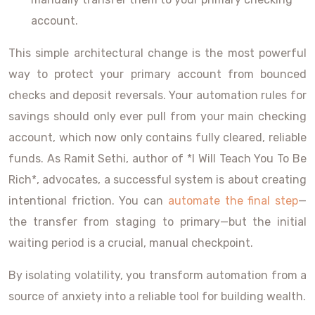
account.
This simple architectural change is the most powerful
way to protect your primary account from bounced
checks and deposit reversals. Your automation rules for
savings should only ever pull from your main checking
account, which now only contains fully cleared, reliable
funds. As Ramit Sethi, author of *I Will Teach You To Be
Rich*, advocates, a successful system is about creating
intentional friction. You can
automate the final step
—
the transfer from staging to primary—but the initial
waiting period is a crucial, manual checkpoint.
By isolating volatility, you transform automation from a
source of anxiety into a reliable tool for building wealth.