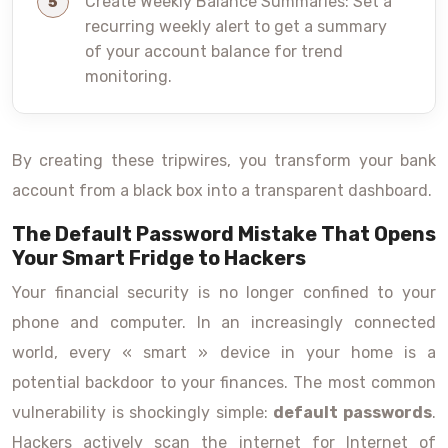
Create Weekly Balance Summaries: Set a
recurring weekly alert to get a summary
of your account balance for trend
monitoring.
By creating these tripwires, you transform your bank
account from a black box into a transparent dashboard.
The Default Password Mistake That Opens
Your Smart Fridge to Hackers
Your financial security is no longer confined to your
phone and computer. In an increasingly connected
world, every « smart » device in your home is a
potential backdoor to your finances. The most common
vulnerability is shockingly simple:
default passwords
.
Hackers actively scan the internet for Internet of