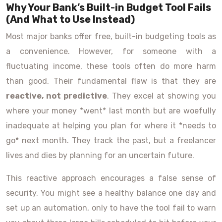
Why Your Bank’s Built-in Budget Tool Fails
(And What to Use Instead)
Most major banks offer free, built-in budgeting tools as
a convenience. However, for someone with a
fluctuating income, these tools often do more harm
than good. Their fundamental flaw is that they are
reactive, not predictive
. They excel at showing you
where your money *went* last month but are woefully
inadequate at helping you plan for where it *needs to
go* next month. They track the past, but a freelancer
lives and dies by planning for an uncertain future.
This reactive approach encourages a false sense of
security. You might see a healthy balance one day and
set up an automation, only to have the tool fail to warn