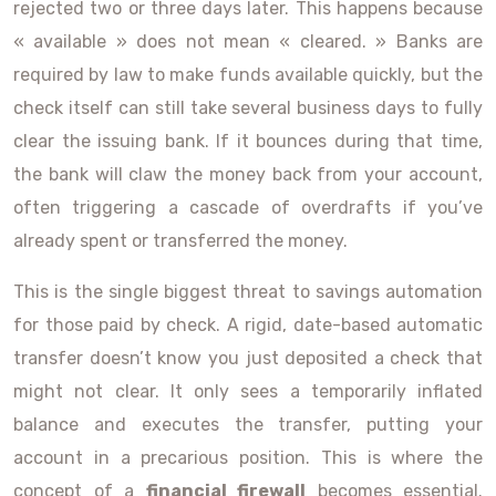
rejected two or three days later. This happens because
« available » does not mean « cleared. » Banks are
required by law to make funds available quickly, but the
check itself can still take several business days to fully
clear the issuing bank. If it bounces during that time,
the bank will claw the money back from your account,
often triggering a cascade of overdrafts if you’ve
already spent or transferred the money.
This is the single biggest threat to savings automation
for those paid by check. A rigid, date-based automatic
transfer doesn’t know you just deposited a check that
might not clear. It only sees a temporarily inflated
balance and executes the transfer, putting your
account in a precarious position. This is where the
concept of a
financial firewall
becomes essential.