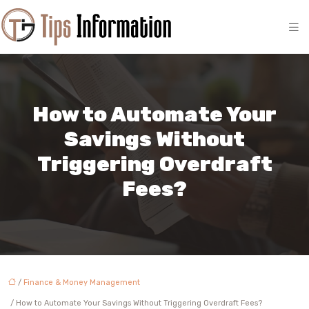
How to Automate Your
Savings Without
Triggering Overdraft
Fees?
/
Finance & Money Management
/ How to Automate Your Savings Without Triggering Overdraft Fees?