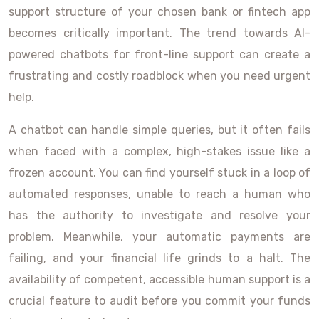
support structure of your chosen bank or fintech app
becomes critically important. The trend towards AI-
powered chatbots for front-line support can create a
frustrating and costly roadblock when you need urgent
help.
A chatbot can handle simple queries, but it often fails
when faced with a complex, high-stakes issue like a
frozen account. You can find yourself stuck in a loop of
automated responses, unable to reach a human who
has the authority to investigate and resolve your
problem. Meanwhile, your automatic payments are
failing, and your financial life grinds to a halt. The
availability of competent, accessible human support is a
crucial feature to audit before you commit your funds