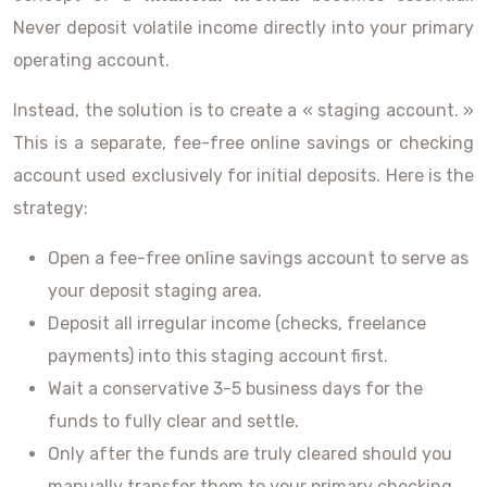
Never deposit volatile income directly into your primary
operating account.
Instead, the solution is to create a « staging account. »
This is a separate, fee-free online savings or checking
account used exclusively for initial deposits. Here is the
strategy:
Open a fee-free online savings account to serve as
your deposit staging area.
Deposit all irregular income (checks, freelance
payments) into this staging account first.
Wait a conservative 3-5 business days for the
funds to fully clear and settle.
Only after the funds are truly cleared should you
manually transfer them to your primary checking