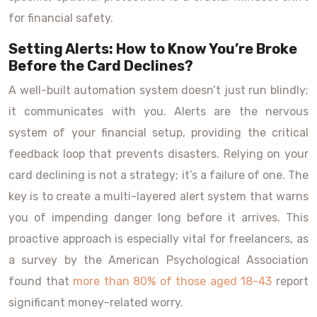
for financial safety.
Setting Alerts: How to Know You’re Broke
Before the Card Declines?
A well-built automation system doesn’t just run blindly;
it communicates with you. Alerts are the nervous
system of your financial setup, providing the critical
feedback loop that prevents disasters. Relying on your
card declining is not a strategy; it’s a failure of one. The
key is to create a multi-layered alert system that warns
you of impending danger long before it arrives. This
proactive approach is especially vital for freelancers, as
a survey by the American Psychological Association
found that
more than 80% of those aged 18-43
report
significant money-related worry.