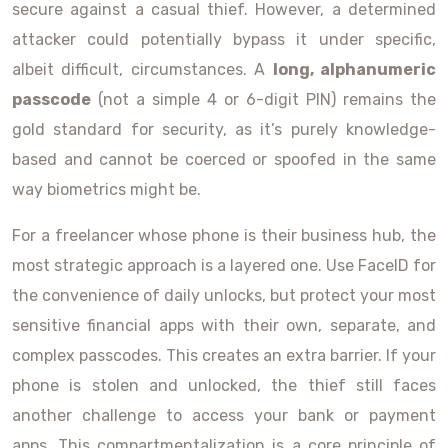
secure against a casual thief. However, a determined
attacker could potentially bypass it under specific,
albeit difficult, circumstances. A
long, alphanumeric
passcode
(not a simple 4 or 6-digit PIN) remains the
gold standard for security, as it’s purely knowledge-
based and cannot be coerced or spoofed in the same
way biometrics might be.
For a freelancer whose phone is their business hub, the
most strategic approach is a layered one. Use FaceID for
the convenience of daily unlocks, but protect your most
sensitive financial apps with their own, separate, and
complex passcodes. This creates an extra barrier. If your
phone is stolen and unlocked, the thief still faces
another challenge to access your bank or payment
apps. This compartmentalization is a core principle of