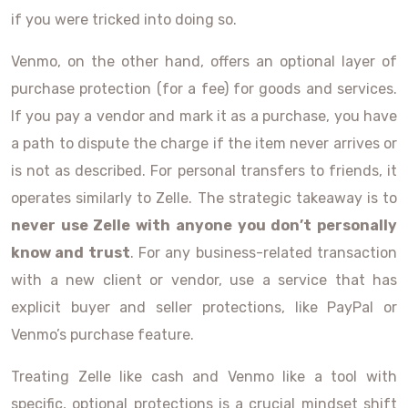
if you were tricked into doing so.
Venmo, on the other hand, offers an optional layer of
purchase protection (for a fee) for goods and services.
If you pay a vendor and mark it as a purchase, you have
a path to dispute the charge if the item never arrives or
is not as described. For personal transfers to friends, it
operates similarly to Zelle. The strategic takeaway is to
never use Zelle with anyone you don’t personally
know and trust
. For any business-related transaction
with a new client or vendor, use a service that has
explicit buyer and seller protections, like PayPal or
Venmo’s purchase feature.
Treating Zelle like cash and Venmo like a tool with
specific, optional protections is a crucial mindset shift