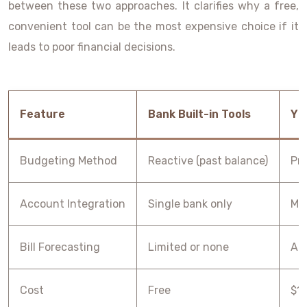
between these two approaches. It clarifies why a free,
convenient tool can be the most expensive choice if it
leads to poor financial decisions.
Feature
Bank Built-in Tools
YN
Budgeting Method
Reactive (past balance)
Pre
Account Integration
Single bank only
Mul
Bill Forecasting
Limited or none
Ad
Cost
Free
$1