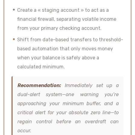
Create a « staging account » to act as a
financial firewall, separating volatile income
from your primary checking account.
Shift from date-based transfers to threshold-
based automation that only moves money
when your balance is safely above a
calculated minimum.
Recommendation:
Immediately set up a
dual-alert system—one warning you’re
approaching your minimum buffer, and a
critical alert for your absolute zero line—to
regain control before an overdraft can
occur.