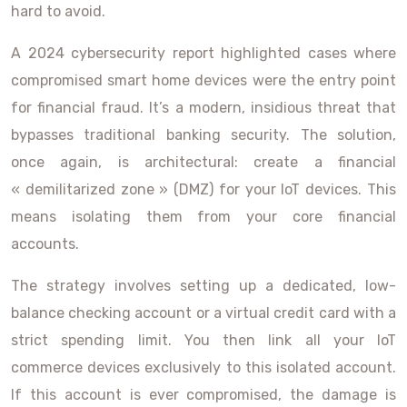
hard to avoid.
A 2024 cybersecurity report highlighted cases where
compromised smart home devices were the entry point
for financial fraud. It’s a modern, insidious threat that
bypasses traditional banking security. The solution,
once again, is architectural: create a financial
« demilitarized zone » (DMZ) for your IoT devices. This
means isolating them from your core financial
accounts.
The strategy involves setting up a dedicated, low-
balance checking account or a virtual credit card with a
strict spending limit. You then link all your IoT
commerce devices exclusively to this isolated account.
If this account is ever compromised, the damage is