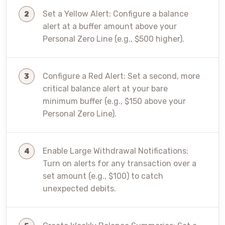
Set a Yellow Alert: Configure a balance
alert at a buffer amount above your
Personal Zero Line (e.g., $500 higher).
Configure a Red Alert: Set a second, more
critical balance alert at your bare
minimum buffer (e.g., $150 above your
Personal Zero Line).
Enable Large Withdrawal Notifications:
Turn on alerts for any transaction over a
set amount (e.g., $100) to catch
unexpected debits.