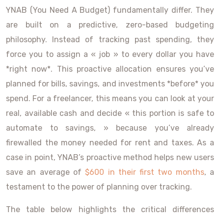
YNAB (You Need A Budget) fundamentally differ. They
are built on a predictive, zero-based budgeting
philosophy. Instead of tracking past spending, they
force you to assign a « job » to every dollar you have
*right now*. This proactive allocation ensures you’ve
planned for bills, savings, and investments *before* you
spend. For a freelancer, this means you can look at your
real, available cash and decide « this portion is safe to
automate to savings, » because you’ve already
firewalled the money needed for rent and taxes. As a
case in point, YNAB’s proactive method helps new users
save an average of
$600 in their first two months
, a
testament to the power of planning over tracking.
The table below highlights the critical differences