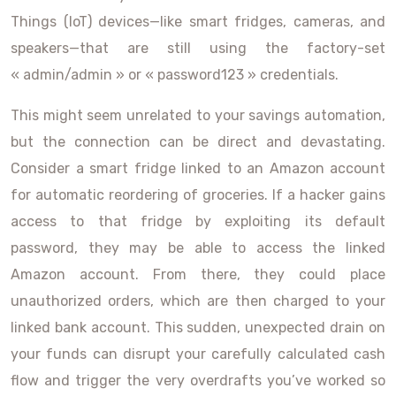
Things (IoT) devices—like smart fridges, cameras, and
speakers—that are still using the factory-set
« admin/admin » or « password123 » credentials.
This might seem unrelated to your savings automation,
but the connection can be direct and devastating.
Consider a smart fridge linked to an Amazon account
for automatic reordering of groceries. If a hacker gains
access to that fridge by exploiting its default
password, they may be able to access the linked
Amazon account. From there, they could place
unauthorized orders, which are then charged to your
linked bank account. This sudden, unexpected drain on
your funds can disrupt your carefully calculated cash
flow and trigger the very overdrafts you’ve worked so