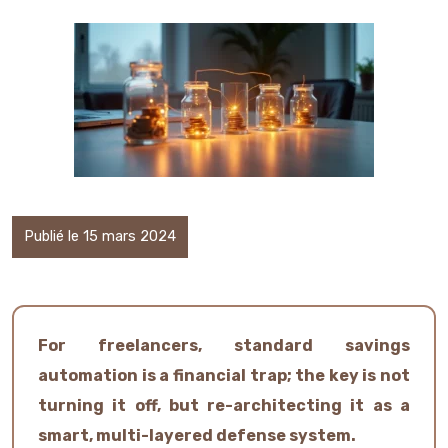
Publié le 15 mars 2024
For freelancers, standard savings
automation is a financial trap; the key is not
turning it off, but re-architecting it as a
smart, multi-layered defense system.