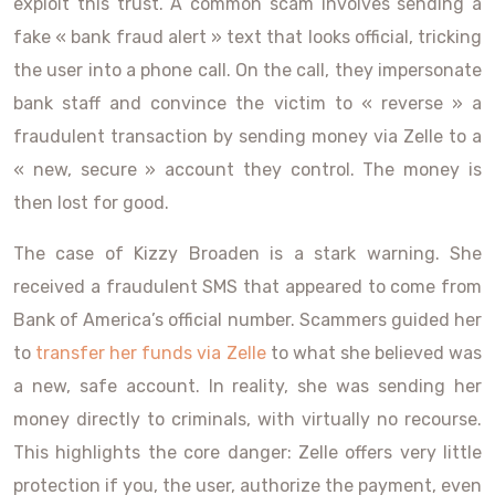
exploit this trust. A common scam involves sending a
fake « bank fraud alert » text that looks official, tricking
the user into a phone call. On the call, they impersonate
bank staff and convince the victim to « reverse » a
fraudulent transaction by sending money via Zelle to a
« new, secure » account they control. The money is
then lost for good.
The case of Kizzy Broaden is a stark warning. She
received a fraudulent SMS that appeared to come from
Bank of America’s official number. Scammers guided her
to
transfer her funds via Zelle
to what she believed was
a new, safe account. In reality, she was sending her
money directly to criminals, with virtually no recourse.
This highlights the core danger: Zelle offers very little
protection if you, the user, authorize the payment, even