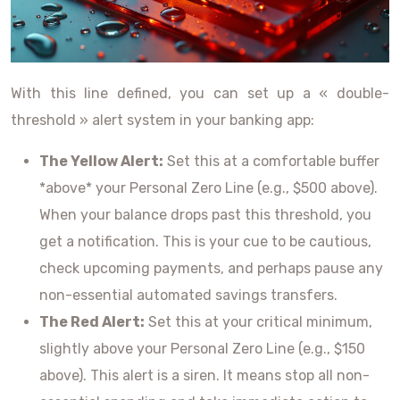
With this line defined, you can set up a « double-
threshold » alert system in your banking app:
The Yellow Alert:
Set this at a comfortable buffer
*above* your Personal Zero Line (e.g., $500 above).
When your balance drops past this threshold, you
get a notification. This is your cue to be cautious,
check upcoming payments, and perhaps pause any
non-essential automated savings transfers.
The Red Alert:
Set this at your critical minimum,
slightly above your Personal Zero Line (e.g., $150
above). This alert is a siren. It means stop all non-