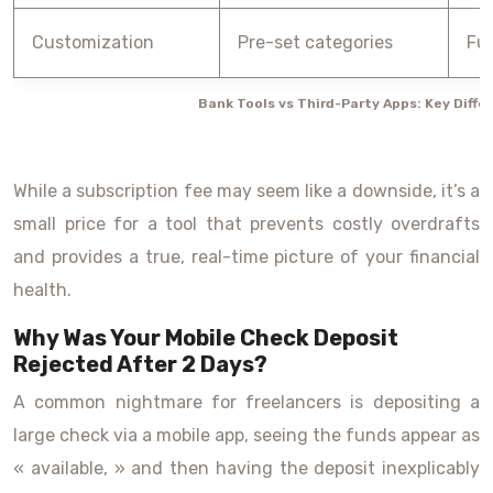
Customization
Pre-set categories
Ful
Bank Tools vs Third-Party Apps: Key Diffe
While a subscription fee may seem like a downside, it’s a
small price for a tool that prevents costly overdrafts
and provides a true, real-time picture of your financial
health.
Why Was Your Mobile Check Deposit
Rejected After 2 Days?
A common nightmare for freelancers is depositing a
large check via a mobile app, seeing the funds appear as
« available, » and then having the deposit inexplicably