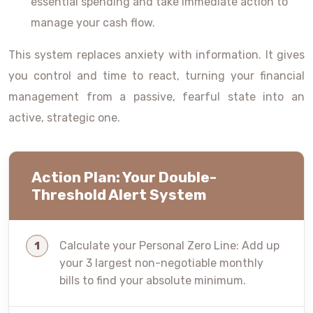
essential spending and take immediate action to
manage your cash flow.
This system replaces anxiety with information. It gives
you control and time to react, turning your financial
management from a passive, fearful state into an
active, strategic one.
Action Plan: Your Double-
Threshold Alert System
Calculate your Personal Zero Line: Add up
your 3 largest non-negotiable monthly
bills to find your absolute minimum.