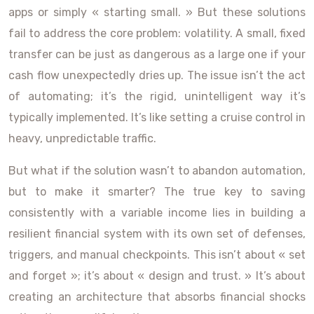
apps or simply « starting small. » But these solutions
fail to address the core problem: volatility. A small, fixed
transfer can be just as dangerous as a large one if your
cash flow unexpectedly dries up. The issue isn’t the act
of automating; it’s the rigid, unintelligent way it’s
typically implemented. It’s like setting a cruise control in
heavy, unpredictable traffic.
But what if the solution wasn’t to abandon automation,
but to make it smarter? The true key to saving
consistently with a variable income lies in building a
resilient financial system with its own set of defenses,
triggers, and manual checkpoints. This isn’t about « set
and forget »; it’s about « design and trust. » It’s about
creating an architecture that absorbs financial shocks