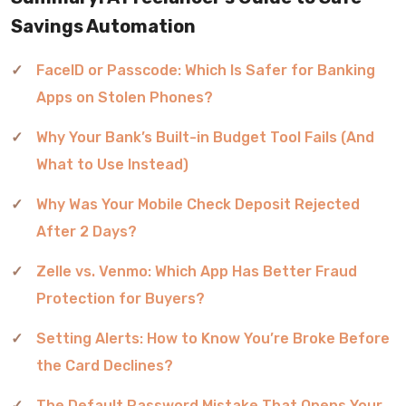
Savings Automation
FaceID or Passcode: Which Is Safer for Banking
Apps on Stolen Phones?
Why Your Bank’s Built-in Budget Tool Fails (And
What to Use Instead)
Why Was Your Mobile Check Deposit Rejected
After 2 Days?
Zelle vs. Venmo: Which App Has Better Fraud
Protection for Buyers?
Setting Alerts: How to Know You’re Broke Before
the Card Declines?
The Default Password Mistake That Opens Your