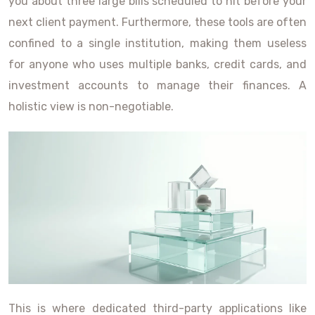
you about three large bills scheduled to hit before your
next client payment. Furthermore, these tools are often
confined to a single institution, making them useless
for anyone who uses multiple banks, credit cards, and
investment accounts to manage their finances. A
holistic view is non-negotiable.
This is where dedicated third-party applications like