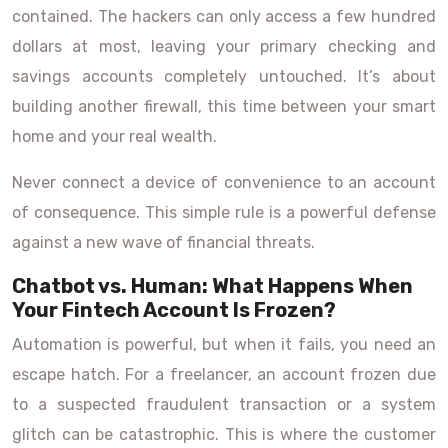
contained. The hackers can only access a few hundred
dollars at most, leaving your primary checking and
savings accounts completely untouched. It’s about
building another firewall, this time between your smart
home and your real wealth.
Never connect a device of convenience to an account
of consequence. This simple rule is a powerful defense
against a new wave of financial threats.
Chatbot vs. Human: What Happens When
Your Fintech Account Is Frozen?
Automation is powerful, but when it fails, you need an
escape hatch. For a freelancer, an account frozen due
to a suspected fraudulent transaction or a system
glitch can be catastrophic. This is where the customer