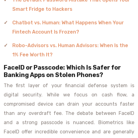
Smart Fridge to Hackers
Chatbot vs. Human: What Happens When Your
Fintech Account Is Frozen?
Robo-Advisors vs. Human Advisors: When Is the
1% Fee Worth It?
FaceID or Passcode: Which Is Safer for
Banking Apps on Stolen Phones?
The first layer of your financial defense system is
digital security. While we focus on cash flow, a
compromised device can drain your accounts faster
than any overdraft fee. The debate between FaceID
and a strong passcode is nuanced. Biometrics like
FaceID offer incredible convenience and are generally