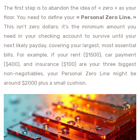
The first step is to abandon the idea of « zero » as your
floor. You need to define your
« Personal Zero Line. »
This isn’t zero dollars; it’s the minimum amount you
need in your checking account to survive until your
next likely payday, covering your largest, most essential
bills. For example, if your rent ($1500), car payment
($400), and insurance ($100) are your three biggest
non-negotiables, your Personal Zero Line might be
around $2000 plus a small cushion.