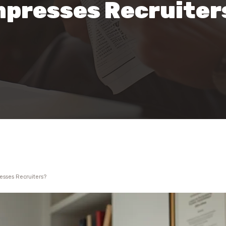
mpresses Recruiter
esses Recruiters?