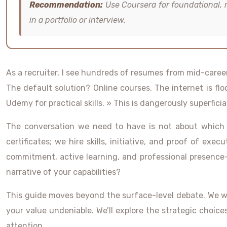
Recommendation:
Use Coursera for foundational, 
in a portfolio or interview.
As a recruiter, I see hundreds of resumes from mid-career
The default solution? Online courses. The internet is fl
Udemy for practical skills. » This is dangerously superficial
The conversation we need to have is not about which p
certificates; we hire skills, initiative, and proof of ex
commitment, active learning, and professional presence—
narrative of your capabilities?
This guide moves beyond the surface-level debate. We will
your value undeniable. We’ll explore the strategic cho
attention.