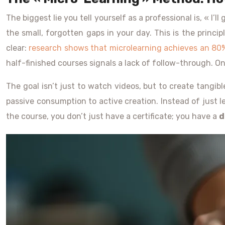
The biggest lie you tell yourself as a professional is, « I’l
the small, forgotten gaps in your day. This is the princi
clear:
research shows that microlearning achieves an 80
half-finished courses signals a lack of follow-through. 
The goal isn’t just to watch videos, but to create tangib
passive consumption to active creation. Instead of just 
the course, you don’t just have a certificate; you have a
d