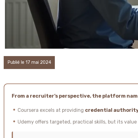
Publié le 17 mai 2024
From a recruiter’s perspective, the platform name
Coursera excels at providing
credential authorit
Udemy offers targeted, practical skills, but its valu