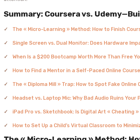
Summary: Coursera vs. Udemy—Build
The « Micro-Learning » Method: How to Finish Cou
Single Screen vs. Dual Monitor: Does Hardware Im
When Is a $200 Bootcamp Worth More Than Free Yo
How to Find a Mentor in a Self-Paced Online Cours
The « Diploma Mill » Trap: How to Spot Fake Online 
Headset vs. Laptop Mic: Why Bad Audio Ruins Your 
iPad Pro vs. Sketchbook: Is Digital Art « Cheating »
How to Set Up a Child’s Virtual Classroom to Minimi
The « Micro-Learning » Method: Ho