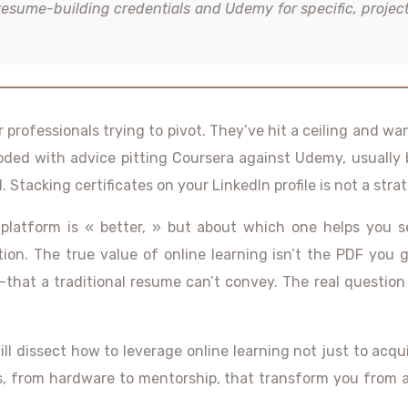
resume-building credentials and Udemy for specific, projec
 professionals trying to pivot. They’ve hit a ceiling and 
ooded with advice pitting Coursera against Udemy, usually
. Stacking certificates on your LinkedIn profile is not a strate
latform is « better, » but about which one helps you se
ecution. The true value of online learning isn’t the PDF you
that a traditional resume can’t convey. The real question 
 dissect how to leverage online learning not just to acquir
ices, from hardware to mentorship, that transform you fro