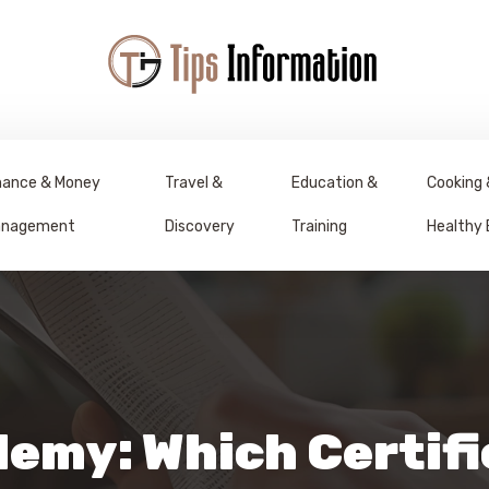
nance & Money
Travel &
Education &
Cooking 
nagement
Discovery
Training
Healthy 
demy: Which Certifi