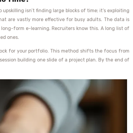
upskilling isn’t finding large blocks of time; it’s exploiting
hat are vastly more effective for busy adults. The data is
long-form e-learning. Recruiters know this. A long list of
ned ones.
lock for your portfolio. This method shifts the focus from
ssion building one slide of a project plan. By the end of