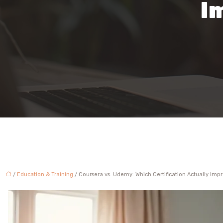
I
/
Education & Training
/ Coursera vs. Udemy: Which Certification Actually Impr