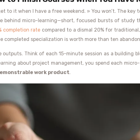
l get to it when I have a free weekend. » You won’t. The key to 
ple behind micro-learning—short, focused bursts of study t
% completion rate
compared to a dismal 20% for traditional, 
One completed specialization is worth more than ten abando
le outputs. Think of each 15-minute session as a building b
learning about project management, you spend each micro-se
emonstrable work product
.