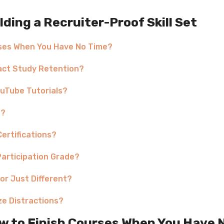
ing a Recruiter-Proof Skill Set
rses When You Have No Time?
pact Study Retention?
uTube Tutorials?
e?
Certifications?
Participation Grade?
 or Just Different?
ze Distractions?
w to Finish Courses When You Have 