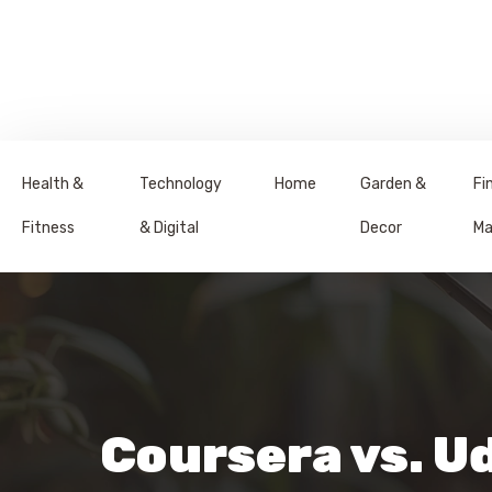
Health &
Technology
Home
Garden &
Fi
Fitness
& Digital
Decor
Ma
Coursera vs. U