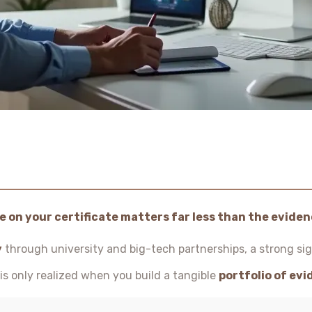
 on your certificate matters far less than the evidenc
y
through university and big-tech partnerships, a strong sig
e is only realized when you build a tangible
portfolio of ev