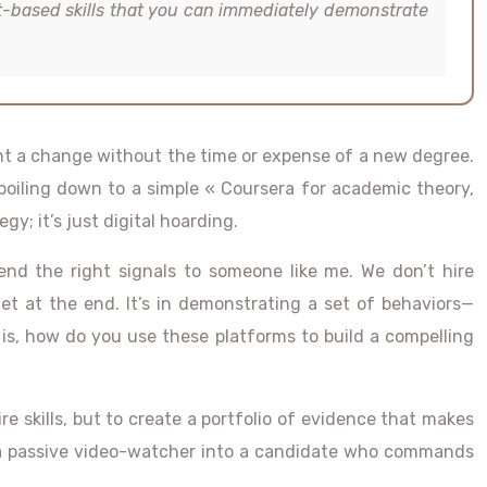
t-based skills that you can immediately demonstrate
want a change without the time or expense of a new degree.
 boiling down to a simple « Coursera for academic theory,
gy; it’s just digital hoarding.
nd the right signals to someone like me. We don’t hire
 get at the end. It’s in demonstrating a set of behaviors—
is, how do you use these platforms to build a compelling
e skills, but to create a portfolio of evidence that makes
m a passive video-watcher into a candidate who commands