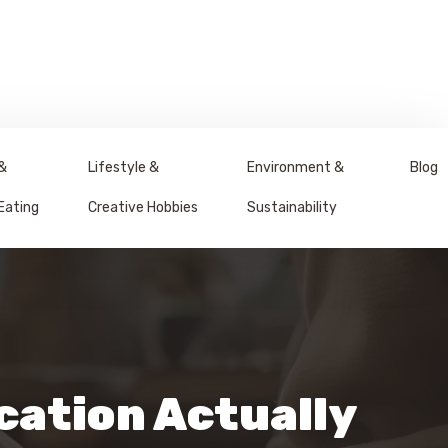
&
Lifestyle &
Environment &
Blog
Eating
Creative Hobbies
Sustainability
cation Actually