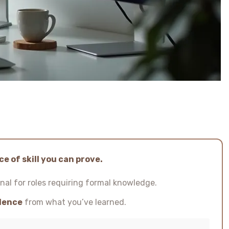
e of skill you can prove.
nal for roles requiring formal knowledge.
idence
from what you’ve learned.